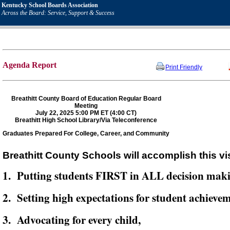
Kentucky School Boards Association
Across the Board: Service, Support & Success
Agenda Report
Print Friendly
Breathitt County Board of Education Regular Board
Meeting
July 22, 2025 5:00 PM ET (4:00 CT)
Breathitt High School Library/Via Teleconference
Graduates Prepared For College, Career, and Community
Breathitt County Schools will accomplish this vi
1. Putting students FIRST in ALL decision mak
2. Setting high expectations for student achievem
3. Advocating for every child,