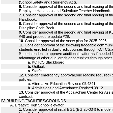
(School Safety and Resiliency Act).
6.
Consider approval of the second and final reading of t
Employee Handbook and Substitute Teacher Handbook.
7.
Consider approval of the second and final reading of 
Handbook.
8.
Consider approval of the second and final reading of t
Discipline Code Book.
9.
Consider approval of the second and final reading of 
#48 and procedure update #29.
10.
Consider approval of the snow plan for 2025-2026.
11.
Consider approval of the following traceable communi
students enrolled in dual credit courses through KCTCS,a
Superintendent to approve additional platforms if needed f
advantage of other dual credit opportunities through other i
a.
KCTCS Blackboard
b.
Outlook
c.
Starfish
12.
Consider emergency approval(one reading required) of
policies:
a.
Alternative Education Revised 09.4341
b.
Admissions and Attendance-Revised 09.12
13.
Consider approval of the Appalachian Center for Assi
contract.
IV.
BUILDING/FACILITIES/GROUNDS
A.
Breathitt High School elevator.
1.
Consider approval of initial BG1 (BG 26-034) to moderni