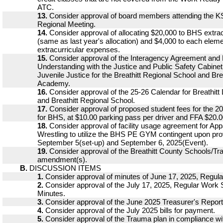
ATC.
13.
Consider approval of board members attending the K
Regional Meeting.
14.
Consider approval of allocating $20,000 to BHS extra
(same as last year's allocation) and $4,000 to each eleme
extracurricular expenses.
15.
Consider approval of the Interagency Agreement an
Understanding with the Justice and Public Safety Cabine
Juvenile Justice for the Breathitt Regional School and Bre
Academy.
16.
Consider approval of the 25-26 Calendar for Breathit
and Breathitt Regional School.
17.
Consider approval of proposed student fees for the 2
for BHS, at $10.00 parking pass per driver and FFA $20.0
18.
Consider approval of facility usage agreement for Ap
Wrestling to utilize the BHS PE GYM contingent upon pro
September 5(set-up) and September 6, 2025(Event).
19.
Consider approval of the Breathitt County Schools/
amendment(s).
B.
DISCUSSION ITEMS
1.
Consider approval of minutes of June 17, 2025, Regula
2.
Consider approval of the July 17, 2025, Regular Work
Minutes.
3.
Consider approval of the June 2025 Treasurer's Report
4.
Consider approval of the July 2025 bills for payment.
5.
Consider approval of the Trauma plan in compliance 