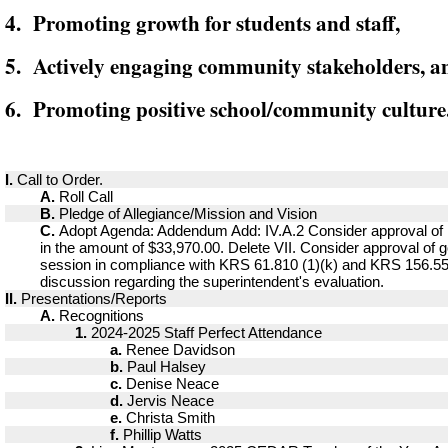
4. Promoting growth for students and staff,
5. Actively engaging community stakeholders, a
6. Promoting positive school/community culture
I.
Call to Order.
A.
Roll Call
B.
Pledge of Allegiance/Mission and Vision
C.
Adopt Agenda: Addendum Add: IV.A.2 Consider approval of
in the amount of $33,970.00. Delete VII. Consider approval of g
session in compliance with KRS 61.810 (1)(k) and KRS 156.557
discussion regarding the superintendent's evaluation.
II.
Presentations/Reports
A.
Recognitions
1.
2024-2025 Staff Perfect Attendance
a.
Renee Davidson
b.
Paul Halsey
c.
Denise Neace
d.
Jervis Neace
e.
Christa Smith
f.
Phillip Watts