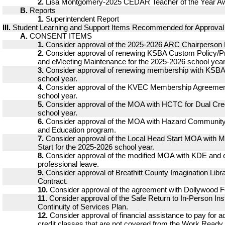
2.
Lisa Montgomery-2025 CEDAR Teacher of the Year A
B.
Reports
1.
Superintendent Report
III.
Student Learning and Support Items Recommended for Approval
A.
CONSENT ITEMS
1.
Consider approval of the 2025-2026 ARC Chairperson 
2.
Consider approval of renewing KSBA Custom Policy/P
and eMeeting Maintenance for the 2025-2026 school year
3.
Consider approval of renewing membership with KSBA 
school year.
4.
Consider approval of the KVEC Membership Agreement
school year.
5.
Consider approval of the MOA with HCTC for Dual Cred
school year.
6.
Consider approval of the MOA with Hazard Community 
and Education program.
7.
Consider approval of the Local Head Start MOA with 
Start for the 2025-2026 school year.
8.
Consider approval of the modified MOA with KDE and
professional leave.
9.
Consider approval of Breathitt County Imagination Libra
Contract.
10.
Consider approval of the agreement with Dollywood F
11.
Consider approval of the Safe Return to In-Person Ins
Continuity of Services Plan.
12.
Consider approval of financial assistance to pay for ad
credit classes that are not covered from the Work Ready 