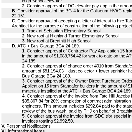
High School elevator.
2.
Consider approval of DC elevator pay app in the amoun
B.
Consider approval of the BG-4 for the Coliseum HVAC repl
22-151.
C.
Consider approval of accepting a letter of interest to hire Tat
Architect for the purpose of construction of the following project
1.
Track at Sebastian Elementary School.
2.
New roof at Highland-Turner Elementary School.
3.
New roof at Breathitt High School.
D.
ATC + Bus Garage BG# 24-189.
1.
Consider approval of Contractor Pay Application 15 fro
in the amount of $1,088,764.42 for work to-date on the
24-189.
2.
Consider approval of change order #010 from Standafer
amount of $91,194.03 – dust collector + lower sprinkler 
Bus Garage BG# 24-189.
3.
Consider approval of the Owner Direct Purchase Ord
Application 15 from Standafer builders in the amount of $
materials installed at the ATC + Bus Garage BG# 24-189.
4.
Consider approval of the invoice from Tate Hill Jacobs 
$35,867.84 for 20% completion of contract administration 
engineers. This amount includes $292.84 paid to the state
review of the bus wash, paid by THJ on behalf of Breathi
5.
Consider approval the invoice from SDG (for special ins
invoices totaling $2,992.50.
V.
Personnel Notifications
VI.
Informational Items