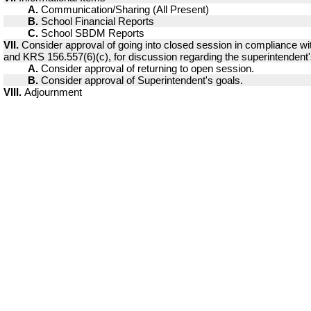
A.
Communication/Sharing (All Present)
B.
School Financial Reports
C.
School SBDM Reports
VII.
Consider approval of going into closed session in compliance w
and KRS 156.557(6)(c), for discussion regarding the superintendent'
A.
Consider approval of returning to open session.
B.
Consider approval of Superintendent's goals.
VIII.
Adjournment