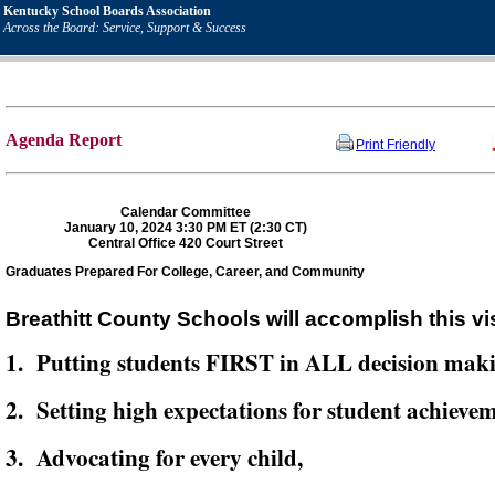
Kentucky School Boards Association
Across the Board: Service, Support & Success
Agenda Report
Print Friendly
Calendar Committee
January 10, 2024 3:30 PM ET (2:30 CT)
Central Office 420 Court Street
Graduates Prepared For College, Career, and Community
Breathitt County Schools will accomplish this vi
1. Putting students FIRST in ALL decision mak
2. Setting high expectations for student achievem
3. Advocating for every child,