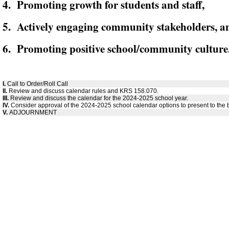
4. Promoting growth for students and staff,
5. Actively engaging community stakeholders, a
6. Promoting positive school/community culture
I.
Call to Order/Roll Call
II.
Review and discuss calendar rules and KRS 158.070.
III.
Review and discuss the calendar for the 2024-2025 school year.
IV.
Consider approval of the 2024-2025 school calendar options to present to the 
V.
ADJOURNMENT