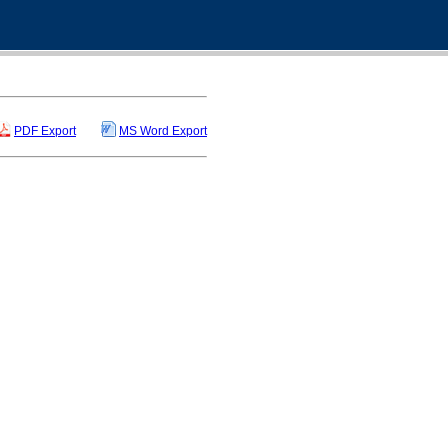
PDF Export
MS Word Export