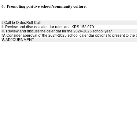
6. Promoting positive school/community culture.
I.
Call to Order/Roll Call
II.
Review and discuss calendar rules and KRS 158.070.
III.
Review and discuss the calendar for the 2024-2025 school year.
IV.
Consider approval of the 2024-2025 school calendar options to present to the 
V.
ADJOURNMENT