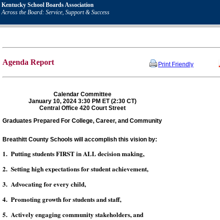
Kentucky School Boards Association
Across the Board: Service, Support & Success
Agenda Report
Print Friendly
Calendar Committee
January 10, 2024 3:30 PM ET (2:30 CT)
Central Office 420 Court Street
Graduates Prepared For College, Career, and Community
Breathitt County Schools will accomplish this vision by:
1. Putting students FIRST in ALL decision making,
2. Setting high expectations for student achievement,
3. Advocating for every child,
4. Promoting growth for students and staff,
5. Actively engaging community stakeholders, and