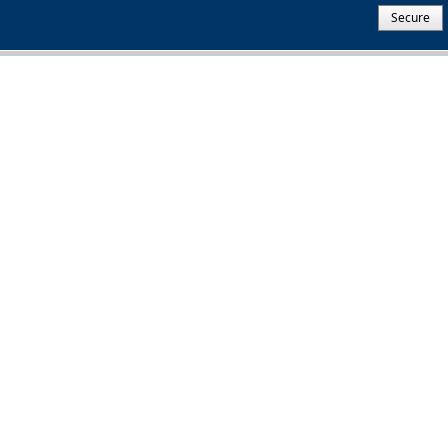
Secure