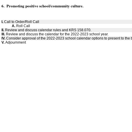
6. Promoting positive school/community culture.
I.
Call to Order/Roll Call
A.
Roll Call
II.
Review and discuss calendar rules and KRS 158.070.
III.
Review and discuss the calendar for the 2022-2023 school year.
IV.
Consider approval of the 2022-2023 school calendar options to present to the 
V.
Adjournment