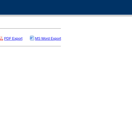
PDF Export
MS Word Export