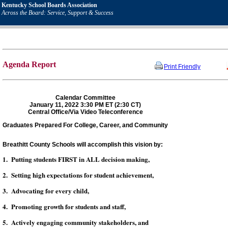
Kentucky School Boards Association
Across the Board: Service, Support & Success
Agenda Report
Print Friendly
Calendar Committee
January 11, 2022 3:30 PM ET (2:30 CT)
Central Office/Via Video Teleconference
Graduates Prepared For College, Career, and Community
Breathitt County Schools will accomplish this vision by:
1. Putting students FIRST in ALL decision making,
2. Setting high expectations for student achievement,
3. Advocating for every child,
4. Promoting growth for students and staff,
5. Actively engaging community stakeholders, and