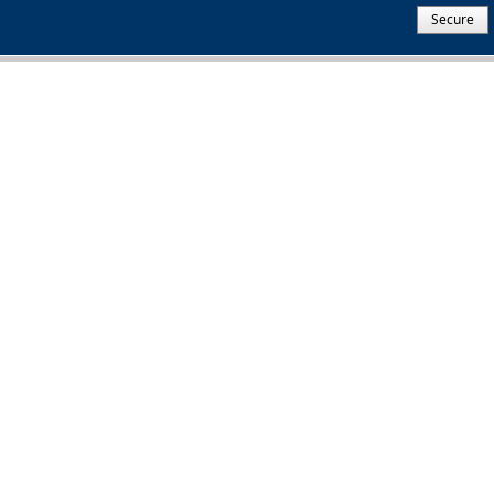
Secure