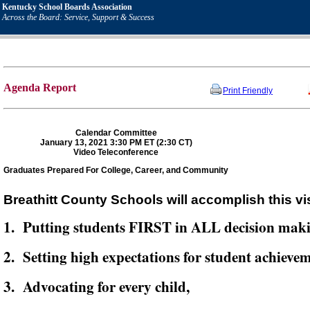
Kentucky School Boards Association
Across the Board: Service, Support & Success
Agenda Report
Print Friendly
Calendar Committee
January 13, 2021 3:30 PM ET (2:30 CT)
Video Teleconference
Graduates Prepared For College, Career, and Community
Breathitt County Schools will accomplish this vi
1. Putting students FIRST in ALL decision mak
2. Setting high expectations for student achievem
3. Advocating for every child,