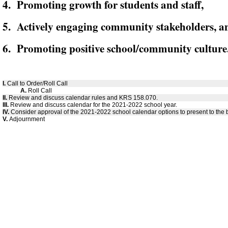
4. Promoting growth for students and staff,
5. Actively engaging community stakeholders, a
6. Promoting positive school/community culture
I.
Call to Order/Roll Call
A.
Roll Call
II.
Review and discuss calendar rules and KRS 158.070.
III.
Review and discuss calendar for the 2021-2022 school year.
IV.
Consider approval of the 2021-2022 school calendar options to present to the 
V.
Adjournment