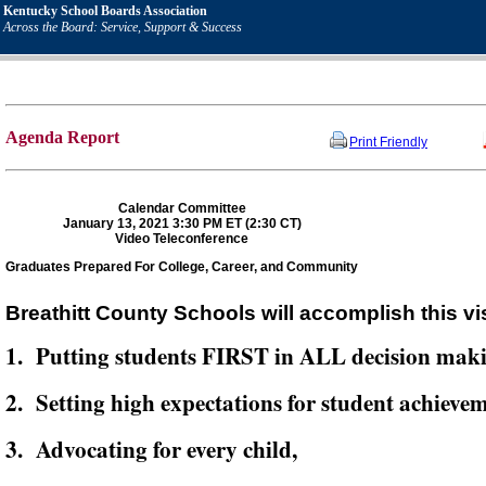
Kentucky School Boards Association
Across the Board: Service, Support & Success
Agenda Report
Print Friendly
Calendar Committee
January 13, 2021 3:30 PM ET (2:30 CT)
Video Teleconference
Graduates Prepared For College, Career, and Community
Breathitt County Schools will accomplish this vi
1. Putting students FIRST in ALL decision mak
2. Setting high expectations for student achievem
3. Advocating for every child,