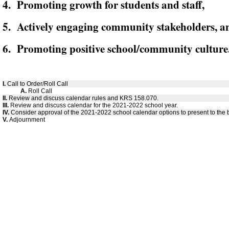
4. Promoting growth for students and staff,
5. Actively engaging community stakeholders, a
6. Promoting positive school/community culture
I.
Call to Order/Roll Call
A.
Roll Call
II.
Review and discuss calendar rules and KRS 158.070.
III.
Review and discuss calendar for the 2021-2022 school year.
IV.
Consider approval of the 2021-2022 school calendar options to present to the 
V.
Adjournment