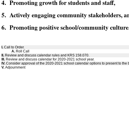
4. Promoting growth for students and staff,
5. Actively engaging community stakeholders, a
6. Promoting positive school/community culture
I.
Call to Order.
A.
Roll Call
II.
Review and discuss calendar rules and KRS 158.070.
III.
Review and discuss calendar for 2020-2021 school year.
IV.
Consider approval of the 2020-2021 school calendar options to present to the 
V.
Adjournment