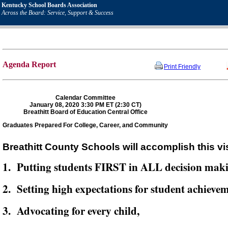
Kentucky School Boards Association
Across the Board: Service, Support & Success
Agenda Report
Print Friendly
Calendar Committee
January 08, 2020 3:30 PM ET (2:30 CT)
Breathitt Board of Education Central Office
Graduates Prepared For College, Career, and Community
Breathitt County Schools will accomplish this vi
1. Putting students FIRST in ALL decision mak
2. Setting high expectations for student achievem
3. Advocating for every child,