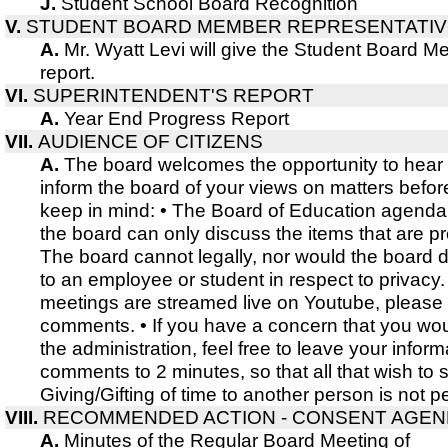
J.
Student School Board Recognition
V.
STUDENT BOARD MEMBER REPRESENTATIV
A.
Mr. Wyatt Levi will give the Student Board 
report.
VI.
SUPERINTENDENT'S REPORT
A.
Year End Progress Report
VII.
AUDIENCE OF CITIZENS
A.
The board welcomes the opportunity to hear
inform the board of your views on matters befor
keep in mind: • The Board of Education agenda i
the board can only discuss the items that are p
The board cannot legally, nor would the board d
to an employee or student in respect to privacy.
meetings are streamed live on Youtube, please 
comments. • If you have a concern that you wou
the administration, feel free to leave your infor
comments to 2 minutes, so that all that wish t
Giving/Gifting of time to another person is not p
VIII.
RECOMMENDED ACTION - CONSENT AGE
A.
Minutes of the Regular Board Meeting of