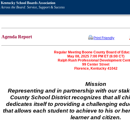
Kentucky School Boards Association
Across the Board: Service, Support & Success
Agenda Report
Print Friendly
Regular Meeting Boone County Board of Educ
May 08, 2025 7:00 PM ET (6:00 CT)
Ralph Rush Professional Development Cen
99 Center Street
Florence, Kentucky 41042
Mission
Representing and in partnership with our sta
County School District recognizes that all ch
dedicates itself to providing a challenging ed
that allows each student to achieve to his or her
learner and citizen.