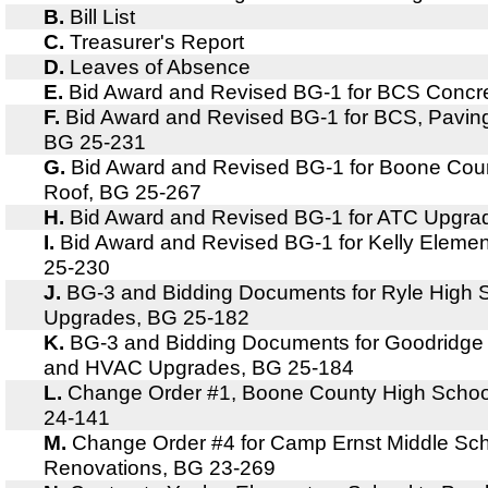
B.
Bill List
C.
Treasurer's Report
D.
Leaves of Absence
E.
Bid Award and Revised BG-1 for BCS Concr
F.
Bid Award and Revised BG-1 for BCS, Pavin
BG 25-231
G.
Bid Award and Revised BG-1 for Boone Cou
Roof, BG 25-267
H.
Bid Award and Revised BG-1 for ATC Upgra
I.
Bid Award and Revised BG-1 for Kelly Elemen
25-230
J.
BG-3 and Bidding Documents for Ryle High
Upgrades, BG 25-182
K.
BG-3 and Bidding Documents for Goodridge
and HVAC Upgrades, BG 25-184
L.
Change Order #1, Boone County High School
24-141
M.
Change Order #4 for Camp Ernst Middle Sch
Renovations, BG 23-269