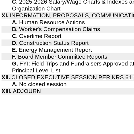
C.
2025-2026 Salary/Wage Charts & Indexes a
Organization Chart
XI.
INFORMATION, PROPOSALS, COMMUNICAT
A.
Human Resource Actions
B.
Worker's Compensation Claims
C.
Overtime Report
D.
Construction Status Report
E.
Energy Management Report
F.
Board Member Committee Reports
G.
FYI: Field Trips and Fundraisers Approved a
Principal Level List
XII.
CLOSED EXECUTIVE SESSION PER KRS 61.
A.
No closed session
XIII.
ADJOURN