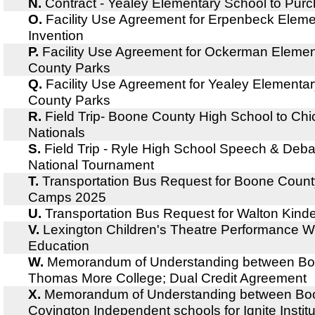
N.
Contract - Yealey Elementary School to Pur
O.
Facility Use Agreement for Erpenbeck Elem
Invention
P.
Facility Use Agreement for Ockerman Eleme
County Parks
Q.
Facility Use Agreement for Yealey Element
County Parks
R.
Field Trip- Boone County High School to Chi
Nationals
S.
Field Trip - Ryle High School Speech & Deba
National Tournament
T.
Transportation Bus Request for Boone Cou
Camps 2025
U.
Transportation Bus Request for Walton Kind
V.
Lexington Children's Theatre Performance W
Education
W.
Memorandum of Understanding between Bo
Thomas More College; Dual Credit Agreement
X.
Memorandum of Understanding between Bo
Covington Independent schools for Ignite Insti