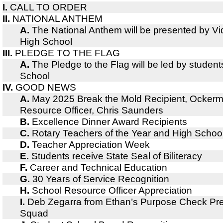
I.
CALL TO ORDER
II.
NATIONAL ANTHEM
A.
The National Anthem will be presented by V
High School
III.
PLEDGE TO THE FLAG
A.
The Pledge to the Flag will be led by studen
School
IV.
GOOD NEWS
A.
May 2025 Break the Mold Recipient, Ocker
Resource Officer, Chris Saunders
B.
Excellence Dinner Award Recipients
C.
Rotary Teachers of the Year and High Schoo
D.
Teacher Appreciation Week
E.
Students receive State Seal of Biliteracy
F.
Career and Technical Education
G.
30 Years of Service Recognition
H.
School Resource Officer Appreciation
I.
Deb Zegarra from Ethan’s Purpose Check Pre
Squad