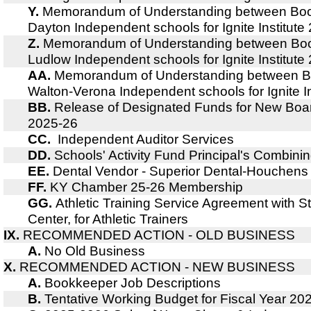
Y.
Memorandum of Understanding between Boo
Dayton Independent schools for Ignite Institut
Z.
Memorandum of Understanding between Boo
Ludlow Independent schools for Ignite Institut
AA.
Memorandum of Understanding between B
Walton-Verona Independent schools for Ignite I
BB.
Release of Designated Funds for New Boa
2025-26
CC.
Independent Auditor Services
DD.
Schools' Activity Fund Principal's Combin
EE.
Dental Vendor - Superior Dental-Houchens
FF.
KY Chamber 25-26 Membership
GG.
Athletic Training Service Agreement with St
Center, for Athletic Trainers
IX.
RECOMMENDED ACTION - OLD BUSINESS
A.
No Old Business
X.
RECOMMENDED ACTION - NEW BUSINESS
A.
Bookkeeper Job Descriptions
B.
Tentative Working Budget for Fiscal Year 20