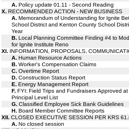
A.
Policy update 01.11 - Second Reading
X.
RECOMMENDED ACTION - NEW BUSINESS
A.
Memorandum of Understanding for Ignite B
School District and Kenton County School Dist
Year
B.
Local Planning Committee Finding #4 to Modify
for Ignite Institute Reno
XI.
INFORMATION, PROPOSALS, COMMUNICAT
A.
Human Resource Actions
B.
Worker's Compensation Claims
C.
Overtime Report
D.
Construction Status Report
E.
Energy Management Report
F.
FYI: Field Trips and Fundraisers Approved at
Principal Level List
G.
Classified Employee Sick Bank Guidelines
H.
Board Member Committee Reports
XII.
CLOSED EXECUTIVE SESSION PER KRS 61.
A.
No closed session