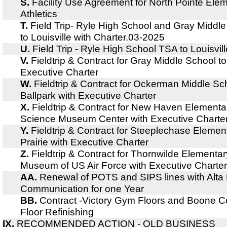
S.
Facility Use Agreement for North Pointe El
Athletics
T.
Field Trip- Ryle High School and Gray Middl
to Louisville with Charter.03-2025
U.
Field Trip - Ryle High School TSA to Louisvill
V.
Fieldtrip & Contract for Gray Middle School 
Executive Charter
W.
Fieldtrip & Contract for Ockerman Middle Sc
Ballpark with Executive Charter
X.
Fieldtrip & Contract for New Haven Elementa
Science Museum Center with Executive Charte
Y.
Fieldtrip & Contract for Steeplechase Eleme
Prairie with Executive Charter
Z.
Fieldtrip & Contract for Thornwilde Elementar
Museum of US Air Force with Executive Charter
AA.
Renewal of POTS and SIPS lines with Alta Fi
Communication for one Year
BB.
Contract -Victory Gym Floors and Boone C
Floor Refinishing
IX.
RECOMMENDED ACTION - OLD BUSINESS