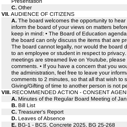
Presentation
C.
Other
VII.
AUDIENCE OF CITIZENS
A.
The board welcomes the opportunity to hear
inform the board of your views on matters befor
keep in mind: • The Board of Education agenda i
the board can only discuss the items that are p
The board cannot legally, nor would the board d
to an employee or student in respect to privacy.
meetings are streamed live on Youtube, please 
comments. • If you have a concern that you wou
the administration, feel free to leave your infor
comments to 2 minutes, so that all that wish t
Giving/Gifting of time to another person is not p
VIII.
RECOMMENDED ACTION - CONSENT AGE
A.
Minutes of the Regular Board Meeting of Ja
B.
Bill List
C.
Treasurer's Report
D.
Leaves of Absence
E.
BG-1 - BCS, Concrete 2025, BG 25-268