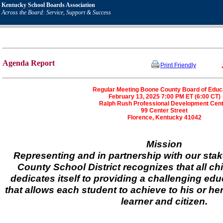
Kentucky School Boards Association
Across the Board: Service, Support & Success
Agenda Report
Print Friendly
Regular Meeting Boone County Board of Educ
February 13, 2025 7:00 PM ET (6:00 CT)
Ralph Rush Professional Development Cen
99 Center Street
Florence, Kentucky 41042
Mission
Representing and in partnership with our sta
County School District recognizes that all ch
dedicates itself to providing a challenging ed
that allows each student to achieve to his or her
learner and citizen.