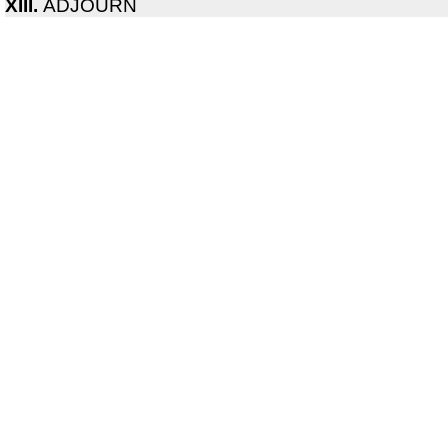
XIII.
ADJOURN