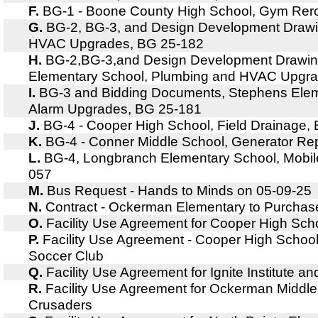
F.
BG-1 - Boone County High School, Gym Rer
G.
BG-2, BG-3, and Design Development Drawin
HVAC Upgrades, BG 25-182
H.
BG-2,BG-3,and Design Development Drawin
Elementary School, Plumbing and HVAC Upgra
I.
BG-3 and Bidding Documents, Stephens Eleme
Alarm Upgrades, BG 25-181
J.
BG-4 - Cooper High School, Field Drainage,
K.
BG-4 - Conner Middle School, Generator R
L.
BG-4, Longbranch Elementary School, Mobil
057
M.
Bus Request - Hands to Minds on 05-09-25
N.
Contract - Ockerman Elementary to Purchas
O.
Facility Use Agreement for Cooper High Sc
P.
Facility Use Agreement - Cooper High Schoo
Soccer Club
Q.
Facility Use Agreement for Ignite Institute 
R.
Facility Use Agreement for Ockerman Middl
Crusaders