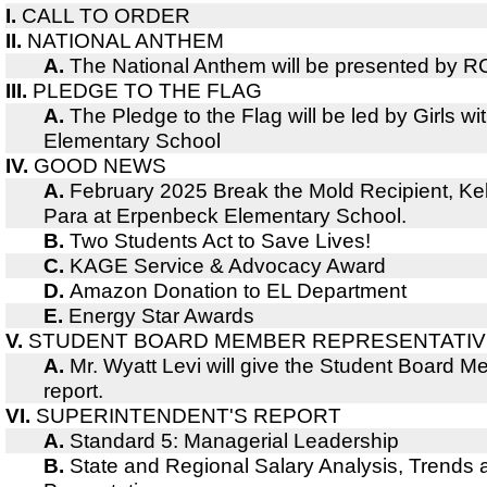
I.
CALL TO ORDER
II.
NATIONAL ANTHEM
A.
The National Anthem will be presented by R
III.
PLEDGE TO THE FLAG
A.
The Pledge to the Flag will be led by Girls wi
Elementary School
IV.
GOOD NEWS
A.
February 2025 Break the Mold Recipient, Kell
Para at Erpenbeck Elementary School.
B.
Two Students Act to Save Lives!
C.
KAGE Service & Advocacy Award
D.
Amazon Donation to EL Department
E.
Energy Star Awards
V.
STUDENT BOARD MEMBER REPRESENTATIV
A.
Mr. Wyatt Levi will give the Student Board 
report.
VI.
SUPERINTENDENT'S REPORT
A.
Standard 5: Managerial Leadership
B.
State and Regional Salary Analysis, Trends 