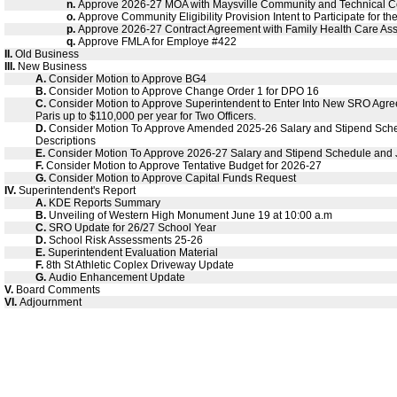
n.
Approve 2026-27 MOA with Maysville Community and Technical C
o.
Approve Community Eligibility Provision Intent to Participate for 
p.
Approve 2026-27 Contract Agreement with Family Health Care Ass
q.
Approve FMLA for Employe #422
II.
Old Business
III.
New Business
A.
Consider Motion to Approve BG4
B.
Consider Motion to Approve Change Order 1 for DPO 16
C.
Consider Motion to Approve Superintendent to Enter Into New SRO Agree
Paris up to $110,000 per year for Two Officers.
D.
Consider Motion To Approve Amended 2025-26 Salary and Stipend Sch
Descriptions
E.
Consider Motion To Approve 2026-27 Salary and Stipend Schedule and 
F.
Consider Motion to Approve Tentative Budget for 2026-27
G.
Consider Motion to Approve Capital Funds Request
IV.
Superintendent's Report
A.
KDE Reports Summary
B.
Unveiling of Western High Monument June 19 at 10:00 a.m
C.
SRO Update for 26/27 School Year
D.
School Risk Assessments 25-26
E.
Superintendent Evaluation Material
F.
8th St Athletic Coplex Driveway Update
G.
Audio Enhancement Update
V.
Board Comments
VI.
Adjournment