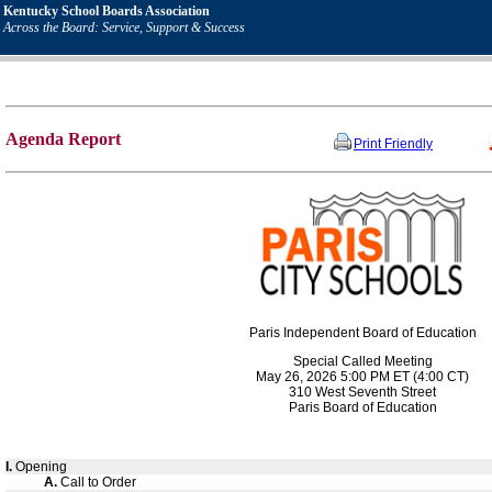
Kentucky School Boards Association
Across the Board: Service, Support & Success
Agenda Report
Print Friendly
Paris Independent Board of Education
Special Called Meeting
May 26, 2026 5:00 PM ET (4:00 CT)
310 West Seventh Street
Paris Board of Education
I.
Opening
A.
Call to Order