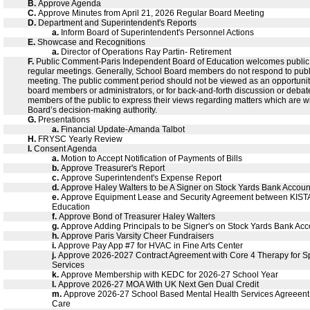
B.
Approve Agenda
C.
Approve Minutes from April 21, 2026 Regular Board Meeting
D.
Department and Superintendent's Reports
a.
Inform Board of Superintendent's Personnel Actions
E.
Showcase and Recognitions
a.
Director of Operations Ray Partin- Retirement
F.
Public Comment-Paris Independent Board of Education welcomes public
regular meetings. Generally, School Board members do not respond to pub
meeting. The public comment period should not be viewed as an opportunity
board members or administrators, or for back-and-forth discussion or debate. 
members of the public to express their views regarding matters which are wi
Board’s decision-making authority.
G.
Presentations
a.
Financial Update-Amanda Talbot
H.
FRYSC Yearly Review
I.
Consent Agenda
a.
Motion to Accept Notification of Payments of Bills
b.
Approve Treasurer's Report
c.
Approve Superintendent's Expense Report
d.
Approve Haley Walters to be A Signer on Stock Yards Bank Accoun
e.
Approve Equipment Lease and Security Agreement between KISTA
Education
f.
Approve Bond of Treasurer Haley Walters
g.
Approve Adding Principals to be Signer's on Stock Yards Bank Acc
h.
Approve Paris Varsity Cheer Fundraisers
i.
Approve Pay App #7 for HVAC in Fine Arts Center
j.
Approve 2026-2027 Contract Agreement with Core 4 Therapy for 
Services
k.
Approve Membership with KEDC for 2026-27 School Year
l.
Approve 2026-27 MOA With UK Next Gen Dual Credit
m.
Approve 2026-27 School Based Mental Health Services Agreeen
Care