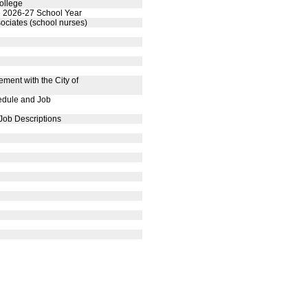
ollege
the 2026-27 School Year
ociates (school nurses)
ment with the City of
edule and Job
Job Descriptions