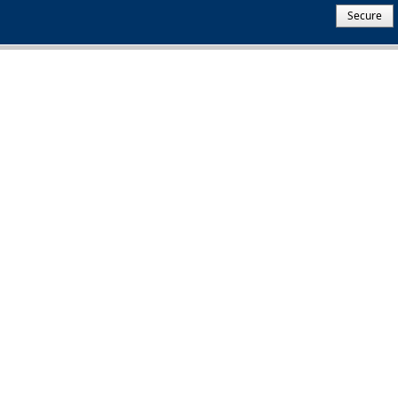
Secure