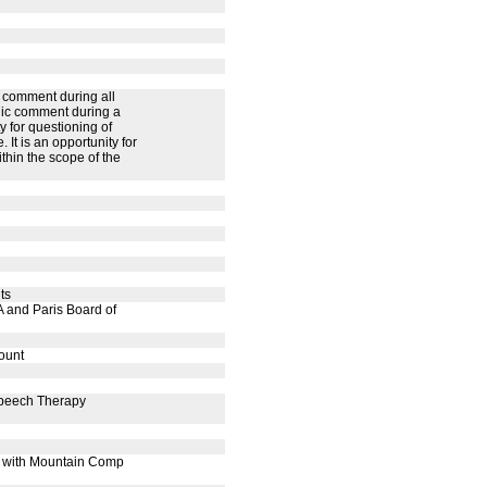
 comment during all
lic comment during a
 for questioning of
It is an opportunity for
thin the scope of the
ts
 and Paris Board of
ount
Speech Therapy
t with Mountain Comp