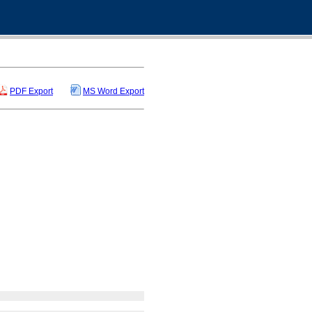
PDF Export
MS Word Export