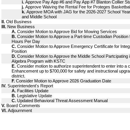
i.
Approve Pay App #6 and Pay App #7 Blanton Collier St
j.
Approve Waiving the Rental Fee for Proteges Basketbal
k.
Approve MOA with JAG for the 2026-2027 School Year 
and Middle School
II.
Old Business
III.
New Business
A.
Consider Motion to Approve Bid for Mowing Services
B.
Consider Motion to Approve a Part-time Custodian Position fo
Hours Per Day
C.
Consider Motion to Approve Emergency Certificate for Inte
Position
D.
Consider Motion to Approve the Middle School Partcipating 
Algebra Program with KSTC
E.
Consider motion to authorize superintendent to enter into a 
Enhancement up to $700,000 for safety and instructional upgr
district.
F.
Consider Motion to Approve 2026 Graduation Date
IV.
Superintendent's Report
A.
Facilities Update
B.
Legislative Update
C.
Updated Behavioral Threat Assessment Manual
V.
Board Comments
VI.
Adjournment