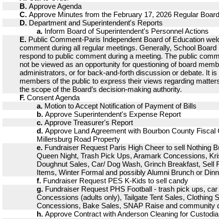
B.
Approve Agenda
C.
Approve Minutes from the February 17, 2026 Regular Boar
D.
Department and Superintendent's Reports
a.
Inform Board of Superintendent's Personnel Actions
E.
Public Comment-Paris Independent Board of Education wel
comment during all regular meetings. Generally, School Boar
respond to public comment during a meeting. The public comm
not be viewed as an opportunity for questioning of board memb
administrators, or for back-and-forth discussion or debate. It is
members of the public to express their views regarding matters
the scope of the Board’s decision-making authority.
F.
Consent Agenda
a.
Motion to Accept Notification of Payment of Bills
b.
Approve Superintendent's Expense Report
c.
Approve Treasurer's Report
d.
Approve Land Agreement with Bourbon County Fiscal C
Millersburg Road Property
e.
Fundraiser Request Paris High Cheer to sell Nothing 
Queen Night, Trash Pick Ups, Aramark Concessions, Kr
Doughnut Sales, Car/ Dog Wash, Grinch Breakfast, Sell F
Items, Winter Formal and possibly Alumni Brunch or Dinn
f.
Fundraiser Request PES K-Kids to sell candy
g.
Fundraiser Request PHS Football - trash pick ups, ca
Concessions (adults only), Tailgate Tent Sales, Clothing
Concessions, Bake Sales, SNAP Raise and community 
h.
Approve Contract with Anderson Cleaning for Custodia