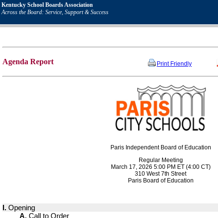
Kentucky School Boards Association
Across the Board: Service, Support & Success
Agenda Report
Print Friendly
Paris Independent Board of Education
Regular Meeting
March 17, 2026 5:00 PM ET (4:00 CT)
310 West 7th Street
Paris Board of Education
I.
Opening
A.
Call to Order