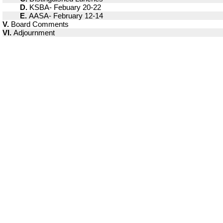
D.
KSBA- Febuary 20-22
E.
AASA- February 12-14
V.
Board Comments
VI.
Adjournment