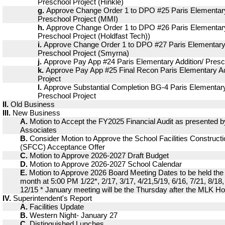
Preschool Project (Hinkle)
g.
Approve Change Order 1 to DPO #25 Paris Elementary
Preschool Project (MMI)
h.
Approve Change Order 1 to DPO #26 Paris Elementary
Preschool Project (Holdfast Tech))
i.
Approve Change Order 1 to DPO #27 Paris Elementary 
Preschool Project (Smyrna)
j.
Approve Pay App #24 Paris Elementary Addition/ Presc
k.
Approve Pay App #25 Final Recon Paris Elementary Ad
Project
l.
Approve Substantial Completion BG-4 Paris Elementary
Preschool Project
II.
Old Business
III.
New Business
A.
Motion to Accept the FY2025 Financial Audit as presented 
Associates
B.
Consider Motion to Approve the School Facilities Construc
(SFCC) Acceptance Offer
C.
Motion to Approve 2026-2027 Draft Budget
D.
Motion to Approve 2026-2027 School Calendar
E.
Motion to Approve 2026 Board Meeting Dates to be held the
month at 5:00 PM 1/22*, 2/17, 3/17, 4/21,5/19, 6/16, 7/21, 8/18,
12/15 * January meeting will be the Thursday after the MLK Ho
IV.
Superintendent's Report
A.
Facilities Update
B.
Western Night- January 27
C.
Distinguished Lunches