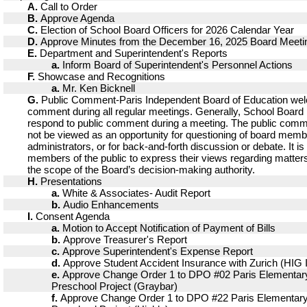
A.
Call to Order
B.
Approve Agenda
C.
Election of School Board Officers for 2026 Calendar Year
D.
Approve Minutes from the December 16, 2025 Board Meeti
E.
Department and Superintendent's Reports
a.
Inform Board of Superintendent's Personnel Actions
F.
Showcase and Recognitions
a.
Mr. Ken Bicknell
G.
Public Comment-Paris Independent Board of Education we
comment during all regular meetings. Generally, School Boar
respond to public comment during a meeting. The public comm
not be viewed as an opportunity for questioning of board memb
administrators, or for back-and-forth discussion or debate. It is
members of the public to express their views regarding matters
the scope of the Board’s decision-making authority.
H.
Presentations
a.
White & Associates- Audit Report
b.
Audio Enhancements
I.
Consent Agenda
a.
Motion to Accept Notification of Payment of Bills
b.
Approve Treasurer's Report
c.
Approve Superintendent's Expense Report
d.
Approve Student Accident Insurance with Zurich (HIG 
e.
Approve Change Order 1 to DPO #02 Paris Elementary
Preschool Project (Graybar)
f.
Approve Change Order 1 to DPO #22 Paris Elementary 