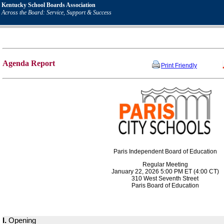
Kentucky School Boards Association
Across the Board: Service, Support & Success
Agenda Report
Print Friendly
Paris Independent Board of Education
Regular Meeting
January 22, 2026 5:00 PM ET (4:00 CT)
310 West Seventh Street
Paris Board of Education
I.
Opening