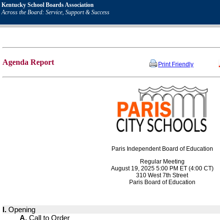
Kentucky School Boards Association
Across the Board: Service, Support & Success
Agenda Report
Print Friendly
Paris Independent Board of Education
Regular Meeting
August 19, 2025 5:00 PM ET (4:00 CT)
310 West 7th Street
Paris Board of Education
I.
Opening
A.
Call to Order