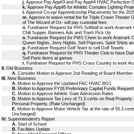
j.
Approve Pay App#3 and Pay App#4 HVAC Perfection 
k.
Approve Pay App#5 for Athletic Complex Lighting Proje
l.
Approve Co-op/ Apprenticeship Placements for the 202
m.
Approve to waive rental fee for Triple Crown Theater 
of The Wizard of Oz- will pay custodial fees
n.
Fundraiser Request for PHS Softball to work Aramark
Chili Supper, Banners Ads and Trash Pick Up
o.
Fundrasier Request for PMS Cheer to work Aramark C
Queen Nights, Jerry Nights, Sell Popcorn, Spirit Shirts a
p.
Fundraiser Request Golf Team to sell Golf Towels
q.
Fundraiser Request for PHS Theater Club to have Dai
Sell Paris items at games
r.
Fundraiser Request for PHS Cross Country to work A
II.
Old Business
A.
Consider Motion to Approve 2nd Reading of Board Member 
III.
New Business
A.
Motion to Approve the Updated FAC HVAC BG1
B.
Motion to Approve FY26 Preliminary Capital Funds Request
C.
Motion to Approve Athletic Gate Admission Rates
D.
Motion to Approve Tax Levy of 71.5 cents on Real Property 
Personal Property. (Rate Unchanged)
E.
Motion to Approve Motor Vehicle Tax at the rate of 55.3 cent
Unchanged)
IV.
Superintendent's Report
A.
Start of School
B.
Facilities Update