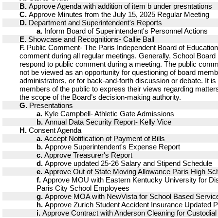
B.
Approve Agenda with addition of item b under presntations
C.
Approve Minutes from the July 15, 2025 Regular Meeting
D.
Department and Superintendent's Reports
a.
Inform Board of Superintendent's Personnel Actions
E.
Showcase and Recognitions- Callie Ball
F.
Public Comment- The Paris Independent Board of Educatio
comment during all regular meetings. Generally, School Boar
respond to public comment during a meeting. The public comm
not be viewed as an opportunity for questioning of board memb
administrators, or for back-and-forth discussion or debate. It is
members of the public to express their views regarding matters
the scope of the Board’s decision-making authority.
G.
Presentations
a.
Kyle Campbell- Athletic Gate Admissions
b.
Annual Data Security Report- Kelly Vice
H.
Consent Agenda
a.
Accept Notification of Payment of Bills
b.
Approve Superintendent's Expense Report
c.
Approve Treasurer's Report
d.
Approve updated 25-26 Salary and Stipend Schedule
e.
Approve Out of State Moving Allowance Paris High Sch
f.
Approve MOU with Eastern Kentucky University for Disc
Paris City School Employees
g.
Approve MOA with NewVista for School Based Servic
h.
Approve Zurich Student Accident Insurance Updated Po
i.
Approve Contract with Anderson Cleaning for Custodial