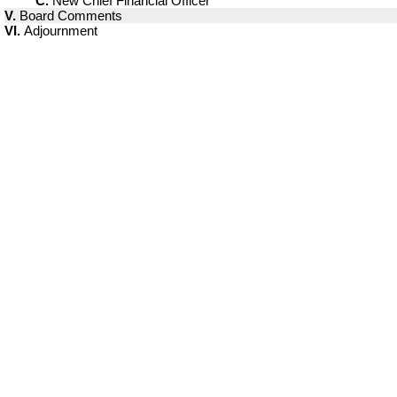
C.
New Chief Financial Officer
V.
Board Comments
VI.
Adjournment