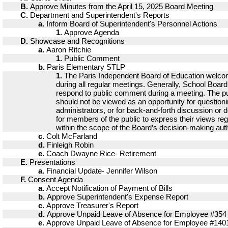
B.
Approve Minutes from the April 15, 2025 Board Meeting
C.
Department and Superintendent's Reports
a.
Inform Board of Superintendent's Personnel Actions
1.
Approve Agenda
D.
Showcase and Recognitions
a.
Aaron Ritchie
1.
Public Comment
b.
Paris Elementary STLP
1.
The Paris Independent Board of Education welc
during all regular meetings. Generally, School Boa
respond to public comment during a meeting. The p
should not be viewed as an opportunity for questio
administrators, or for back-and-forth discussion or de
for members of the public to express their views re
within the scope of the Board’s decision-making auth
c.
Colt McFarland
d.
Finleigh Robin
e.
Coach Dwayne Rice- Retirement
E.
Presentations
a.
Financial Update- Jennifer Wilson
F.
Consent Agenda
a.
Accept Notification of Payment of Bills
b.
Approve Superintendent's Expense Report
c.
Approve Treasurer's Report
d.
Approve Unpaid Leave of Absence for Employee #354
e.
Approve Unpaid Leave of Absence for Employee #140