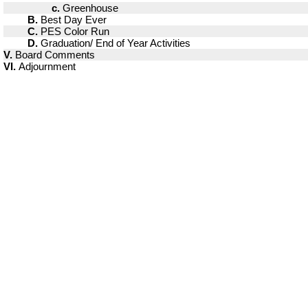
c.
Greenhouse
B.
Best Day Ever
C.
PES Color Run
D.
Graduation/ End of Year Activities
V.
Board Comments
VI.
Adjournment