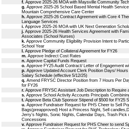
f.
Approve 2025-26 MOA with Maysville Community Techni
g.
Approve 2025-26 School Based Mental Health Service
Mountain Comprehensive Care Center
h.
Approve 2025-26 Contract Agreement with Core 4 The
Language Services
i.
Approve 2025-26 MOA with UK Next Generation Schola
j.
Approve 2025-26 Health Services Agreement with Fami
Associates (School Nurses)
k.
Approve Community Eligibility Provision Intent to Parti
School Year
l.
Approve Pledge of Collateral Agreement for FY26
m.
Approve Indirect Cost Rates
n.
Approve Capital Funds Request
o.
Approve FY25 Audit Contract/ Letter of Engagement wi
p.
Approve Updated Account Clerk Position Days/ Hours
Salary Schedule (effective 5/12/25)
q.
Amend FRYSC Director Position from 7 Hours Per Day
for FY26
r.
Approve FRYSC Assistant Job Description to Require 
s.
Approve School Activity Accounts Principals Combinin
t.
Approve Beta Club Sponsor Stipend of $500 for FY25 
u.
Approve Fundraiser Request for PHS Cheer to Sell P
Bags(preapproved) Host a Princess Night, Sell candles,
Jerry's Nights, Sonic Nights, Calendar Days, Trash Pick
Concessions
v.
Approve Fundraiser Request for PHS Cheer to send Sp