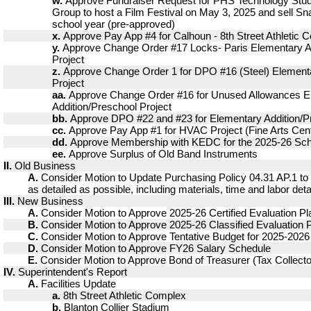
w.
Approve Fundraiser Request for PHS Technology Stud
Group to host a Film Festival on May 3, 2025 and sell Sn
school year (pre-approved)
x.
Approve Pay App #4 for Calhoun - 8th Street Athletic 
y.
Approve Change Order #17 Locks- Paris Elementary A
Project
z.
Approve Change Order 1 for DPO #16 (Steel) Elementa
Project
aa.
Approve Change Order #16 for Unused Allowances E
Addition/Preschool Project
bb.
Approve DPO #22 and #23 for Elementary Addition/Pr
cc.
Approve Pay App #1 for HVAC Project (Fine Arts Cent
dd.
Approve Membership with KEDC for the 2025-26 Sch
ee.
Approve Surplus of Old Band Instruments
II.
Old Business
A.
Consider Motion to Update Purchasing Policy 04.31 AP.1 to
as detailed as possible, including materials, time and labor det
III.
New Business
A.
Consider Motion to Approve 2025-26 Certified Evaluation Pl
B.
Consider Motion to Approve 2025-26 Classified Evaluation 
C.
Consider Motion to Approve Tentative Budget for 2025-2026
D.
Consider Motion to Approve FY26 Salary Schedule
E.
Consider Motion to Approve Bond of Treasurer (Tax Collect
IV.
Superintendent's Report
A.
Facilities Update
a.
8th Street Athletic Complex
b.
Blanton Collier Stadium