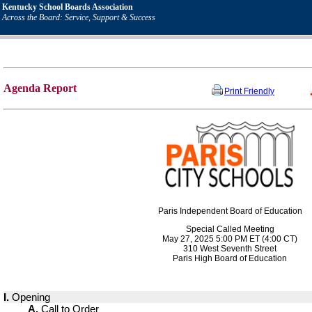
Kentucky School Boards Association
Across the Board: Service, Support & Success
Agenda Report
Print Friendly
Paris Independent Board of Education
Special Called Meeting
May 27, 2025 5:00 PM ET (4:00 CT)
310 West Seventh Street
Paris High Board of Education
I.
Opening
A.
Call to Order