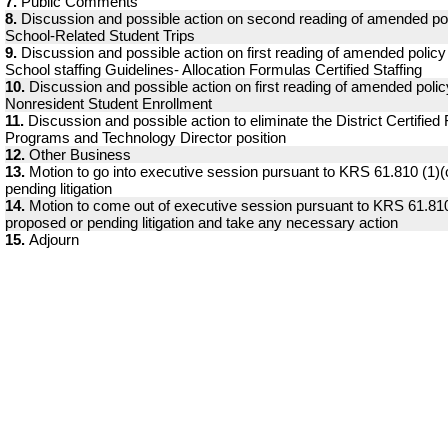
7.
Public Comments
8.
Discussion and possible action on second reading of amended pol
School-Related Student Trips
9.
Discussion and possible action on first reading of amended polic
School staffing Guidelines- Allocation Formulas Certified Staffing
10.
Discussion and possible action on first reading of amended poli
Nonresident Student Enrollment
11.
Discussion and possible action to eliminate the District Certified
Programs and Technology Director position
12.
Other Business
13.
Motion to go into executive session pursuant to KRS 61.810 (1)(
pending litigation
14.
Motion to come out of executive session pursuant to KRS 61.810
proposed or pending litigation and take any necessary action
15.
Adjourn