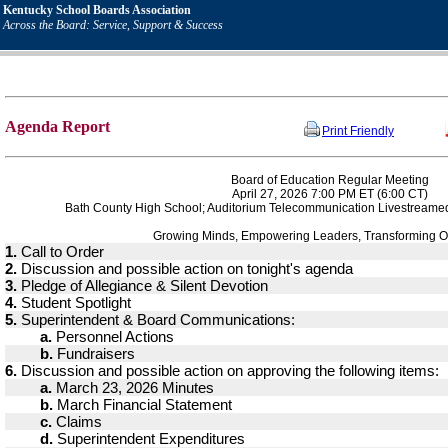
Kentucky School Boards Association
Across the Board: Service, Support & Success
Agenda Report
Print Friendly
Board of Education Regular Meeting
April 27, 2026 7:00 PM ET (6:00 CT)
Bath County High School; Auditorium Telecommunication Livestreame
Growing Minds, Empowering Leaders, Transforming O
1.
Call to Order
2.
Discussion and possible action on tonight's agenda
3.
Pledge of Allegiance & Silent Devotion
4.
Student Spotlight
5.
Superintendent & Board Communications:
a.
Personnel Actions
b.
Fundraisers
6.
Discussion and possible action on approving the following items:
a.
March 23, 2026 Minutes
b.
March Financial Statement
c.
Claims
d.
Superintendent Expenditures