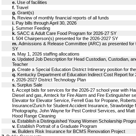
e.
Use of facilities
f.
Travel
g.
Grant(s)
h.
Review of monthly financial reports of all funds
i.
Pay bills through April 30, 2026
j.
Summer Feeding
k.
SACC & Adult Care Food Program for 2026-27 SY
l.
504 Chairperson(s) presented for the 2026-2027 SY
m.
Admissions & Release Committee (ARC) as presented for 
SY
n.
May 1, 2026 staffing allocations
o.
Updated Job Description for Head Custodian, Custodian, 
Teacher
p.
Create a Special Education District Intinerary position for t
q.
Kentucky Department of Education Indirect Cost Report for
r.
2026-2027 District Technology Plan
s.
Surplus Sale
t.
Accept bids for services for the 2026-27 school year with Har
Diesel and gas, Amteck for Fire Alarm and Fire Extinguisher s
Elevator for Elevator Service, Ferrell Gas for Propane, Roberts
Insurance/Zurich for Student Accident Insurance, Strawbridge f
Photography, John Wayne for Pest Control Services, and Matt 
Hood Range Cleaning
u.
Establish a Distinguished Young Women Scholarship Prog
v.
Establish Portrait of a Graduate Program
w.
Builders Risk Insurance for BCMS Renovation Project