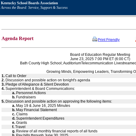
Kentucky School Boards Association
Across the Board: Service, Support & Success
Agenda Report
Print Friendly
Board of Education Regular Meeting
June 23, 2025 7:00 PM ET (6:00 CT)
Bath County High School; AuditoriumTelecommunication Livestreame
Growing Minds, Empowering Leaders, Transforming O
1.
Call to Order
2.
Discussion and possible action on tonight's agenda
3.
Pledge of Allegiance & Silent Devotion
4.
Superintendent & Board Communications:
a.
Personnel Actions
b.
Fundraisers
5.
Discussion and possible action on approving the following items:
a.
May 19 & June 16, 2025 Minutes
b.
May Financial Statement
c.
Claims
d.
Superintendent Expenditures
e.
Grants
f.
Travel
g.
Review of all monthly financial reports of all funds
h.
Pay bills through June 30, 2025