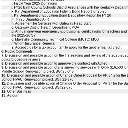
i.
Fiscal Year 2025 Donations
j.
FY26 Bath County Schools District Assurances with the Kentucky Departm
k.
KY Department of Education Fidelity Bond Report for 25-26
l.
KY Department of Education Bond Depository Report for FY 26
m.
FY25 Unaudited AFR
n.
Agreement for Services with Gateway Head Start
o.
Gateway District Health Department MOA
p.
Annual one-year emergency & provisional certifications for teachers and s
the 2025-26 SY
q.
Maysville Community Technical College (MCTC) MOU
r.
Wright Insurance Renewal
s.
Accept bids for a tax accountant to apply for the geothermal tax credit
6.
Public Comments
7.
Discussion and possible action on the first reading and review of the 2025-20
policy/procedure reviews
8.
Discussion and possible action to approve the contract with AdTec
9.
Discussion and possible action of site surveying services with QK4- $16,500 fo
Middle School Renovation project, BG#25-048
10.
Discussion and possible action of Change Order Proposal for PR 34.2 for the
School HVAC Renovation project, BG# 22-376
11.
Discussion and possible action of Change Order Proposal for PR 37 for the B
School HVAC Renovation project, BG#22-376
12.
Other Business
13.
Adjourn