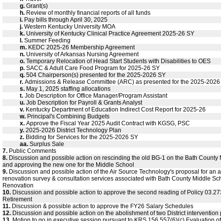
g.
Grant(s)
h.
Review of monthly financial reports of all funds
i.
Pay bills through April 30, 2025
j.
Western Kentucky University MOA
k.
University of Kentucky Clinical Practice Agreement 2025-26 SY
l.
Summer Feeding
m.
KEDC 2025-26 Membership Agreement
n.
University of Arkansas Nursing Agreement
o.
Temporary Relocation of Head Start Students with Disabilities to OES
p.
SACC & Adult Care Food Program for 2025-26 SY
q.
504 Chairperson(s) presented for the 2025-2026 SY
r.
Admissions & Release Committee (ARC) as presented for the 2025-2026
s.
May 1, 2025 staffing allocations
t.
Job Description for Office Manager/Program Assistant
u.
Job Description for Payroll & Grants Analyst
v.
Kentucky Department of Education Indirect Cost Report for 2025-26
w.
Principal's Combining Budgets
x.
Approve the Fiscal Year 2025 Audit Contract with KGSG, PSC
y.
2025-2026 District Technology Plan
z.
Bidding for Services for the 2025-2026 SY
aa.
Surplus Sale
7.
Public Comments
8.
Discussion and possible action on rescinding the old BG-1 on the Bath County
and approving the new one for the Middle School
9.
Discussion and possible action of the Air Source Technology's proposal for an
renovation survey & consultation services associated with Bath County Middle Sc
Renovation
10.
Discussion and possible action to approve the second reading of Policy 03.27
Retirement
11.
Discussion & possible action to approve the FY26 Salary Schedules
12.
Discussion and possible action on the abolishment of two District intervention 
13.
Motion to go in executive session pursuant to KRS 156.557(6)(c) Evaluation of