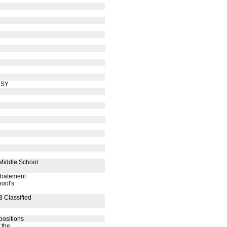
 SY
 Middle School
 abatement
hool's
3 Classified
positions
 the