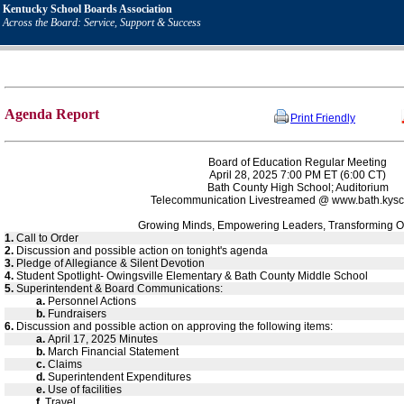
Kentucky School Boards Association
Across the Board: Service, Support & Success
Agenda Report
Print Friendly
Board of Education Regular Meeting
April 28, 2025 7:00 PM ET (6:00 CT)
Bath County High School; Auditorium
Telecommunication Livestreamed @ www.bath.kysc
Growing Minds, Empowering Leaders, Transforming O
1.
Call to Order
2.
Discussion and possible action on tonight's agenda
3.
Pledge of Allegiance & Silent Devotion
4.
Student Spotlight- Owingsville Elementary & Bath County Middle School
5.
Superintendent & Board Communications:
a.
Personnel Actions
b.
Fundraisers
6.
Discussion and possible action on approving the following items:
a.
April 17, 2025 Minutes
b.
March Financial Statement
c.
Claims
d.
Superintendent Expenditures
e.
Use of facilities
f.
Travel