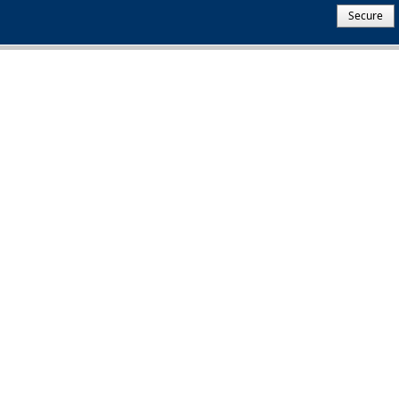
Secure