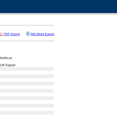
PDF Export
MS Word Export
hools.us
UR Future!