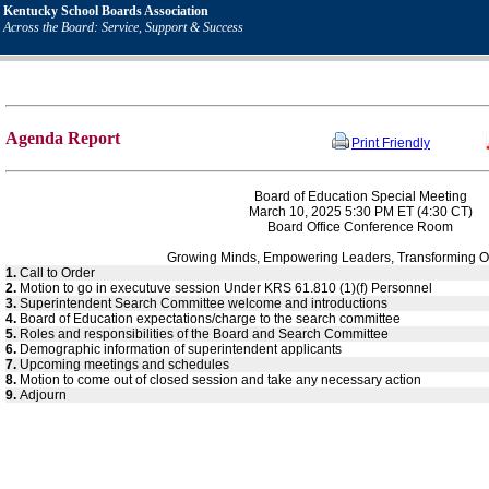
Kentucky School Boards Association
Across the Board: Service, Support & Success
Agenda Report
Print Friendly
Board of Education Special Meeting
March 10, 2025 5:30 PM ET (4:30 CT)
Board Office Conference Room
Growing Minds, Empowering Leaders, Transforming O
1.
Call to Order
2.
Motion to go in executuve session Under KRS 61.810 (1)(f) Personnel
3.
Superintendent Search Committee welcome and introductions
4.
Board of Education expectations/charge to the search committee
5.
Roles and responsibilities of the Board and Search Committee
6.
Demographic information of superintendent applicants
7.
Upcoming meetings and schedules
8.
Motion to come out of closed session and take any necessary action
9.
Adjourn