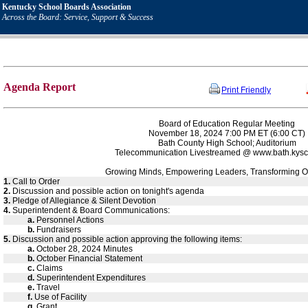
Kentucky School Boards Association
Across the Board: Service, Support & Success
Agenda Report
Print Friendly
Board of Education Regular Meeting
November 18, 2024 7:00 PM ET (6:00 CT)
Bath County High School; Auditorium
Telecommunication Livestreamed @ www.bath.kysc
Growing Minds, Empowering Leaders, Transforming O
1.
Call to Order
2.
Discussion and possible action on tonight's agenda
3.
Pledge of Allegiance & Silent Devotion
4.
Superintendent & Board Communications:
a.
Personnel Actions
b.
Fundraisers
5.
Discussion and possible action approving the following items:
a.
October 28, 2024 Minutes
b.
October Financial Statement
c.
Claims
d.
Superintendent Expenditures
e.
Travel
f.
Use of Facility
g.
Grant