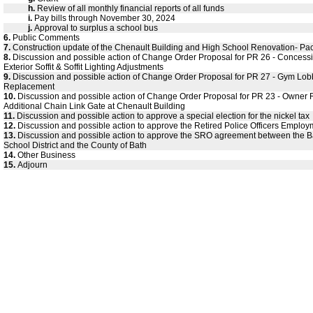
h.
Review of all monthly financial reports of all funds
i.
Pay bills through November 30, 2024
j.
Approval to surplus a school bus
6.
Public Comments
7.
Construction update of the Chenault Building and High School Renovation- Pa
8.
Discussion and possible action of Change Order Proposal for PR 26 - Concess
Exterior Soffit & Soffit Lighting Adjustments
9.
Discussion and possible action of Change Order Proposal for PR 27 - Gym Lobby
Replacement
10.
Discussion and possible action of Change Order Proposal for PR 23 - Owner
Additional Chain Link Gate at Chenault Building
11.
Discussion and possible action to approve a special election for the nickel tax
12.
Discussion and possible action to approve the Retired Police Officers Employ
13.
Discussion and possible action to approve the SRO agreement between the 
School District and the County of Bath
14.
Other Business
15.
Adjourn