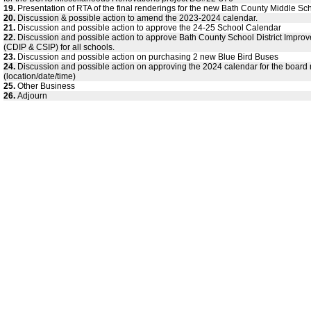
19.
Presentation of RTA of the final renderings for the new Bath County Middle Sc
20.
Discussion & possible action to amend the 2023-2024 calendar.
21.
Discussion and possible action to approve the 24-25 School Calendar
22.
Discussion and possible action to approve Bath County School District Impro
(CDIP & CSIP) for all schools.
23.
Discussion and possible action on purchasing 2 new Blue Bird Buses
24.
Discussion and possible action on approving the 2024 calendar for the board
(location/date/time)
25.
Other Business
26.
Adjourn