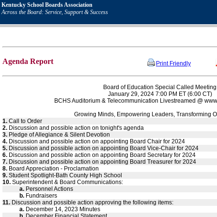
Kentucky School Boards Association
Across the Board: Service, Support & Success
Agenda Report
Print Friendly
Board of Education Special Called Meeting
January 29, 2024 7:00 PM ET (6:00 CT)
BCHS Auditorium & Telecommunication Livestreamed @ www.
Growing Minds, Empowering Leaders, Transforming O
1.
Call to Order
2.
Discussion and possible action on tonight's agenda
3.
Pledge of Allegiance & Silent Devotion
4.
Discussion and possible action on appointing Board Chair for 2024
5.
Discussion and possible action on appointing Board Vice-Chair for 2024
6.
Discussion and possible action on appointing Board Secretary for 2024
7.
Discussion and possible action on appointing Board Treasurer for 2024
8.
Board Appreciation - Proclamation
9.
Student Spotlight-Bath County High School
10.
Superintendent & Board Communications:
a.
Personnel Actions
b.
Fundraisers
11.
Discussion and possible action approving the following items:
a.
December 14, 2023 Minutes
b.
December Financial Statement