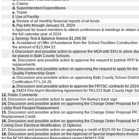
c.
Claims
d.
Superintendent Expenditures
e.
Travel
f.
Use of Facility
g.
Review of all monthly financial reports of all funds
h.
Pay bills through January 31, 2024
i.
Approval for board members to attend conferences & meetings to obtain r
the full calendar year of 2024
j.
Synergy Test & Balance Invoice $1,266.50
k.
Acceptance of Offer of Assistance from the School Facilities Constructio
the amount of $23,994.52
l.
Discussion and possible action to approve the MOA with EKU to allow stu
be placed in Bath County Schools.
m.
Discussion and possible action to approve the request to publish RFP f
replacements.
n.
Discussion and possible action on approving the request to apply for th
Quality Partnership Grant
o.
Discussion and possible action on approving Bath County School Distric
Certification FY's 24-26.
p.
Discussion and possible action to approve the FRYSC contracts for 202
q.
EM24 Fire Alarm Monitoring Agreement for PK1323 Bath County High S
12.
Public Comments
13.
Discussion and possible action to approve Tim Bailey's track sign.
14.
Discussion and possible action on approving the Change Order Proposal for
Lobby Roof Parapet Replacement
15.
Discussion and possible action on approving the Change Order Proposal PR 1
Replacement Credit.
16.
Discussion and possible action on approving the Change Order Proposal for
Coiling Door Electrical Modification. (2 Options)
17.
Discussion and possible action on approving a credit of $325.00 for Change 
18.
Discussion and possible action on the Approval of Special Inspections Invoic
for the BCHS Miscellaneous Renovations project BG#22-376