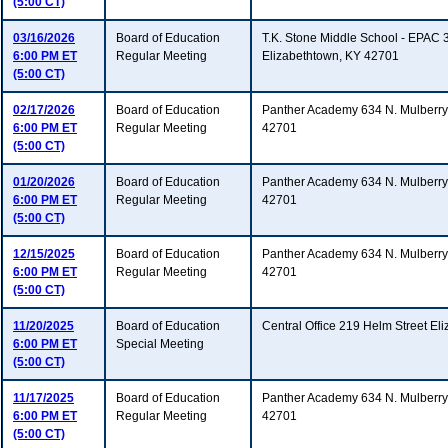
(5:00 CT)
03/16/2026
Board of Education
T.K. Stone Middle School - EPAC 
6:00 PM ET
Regular Meeting
Elizabethtown, KY 42701
(5:00 CT)
02/17/2026
Board of Education
Panther Academy 634 N. Mulberry 
6:00 PM ET
Regular Meeting
42701
(5:00 CT)
01/20/2026
Board of Education
Panther Academy 634 N. Mulberry 
6:00 PM ET
Regular Meeting
42701
(5:00 CT)
12/15/2025
Board of Education
Panther Academy 634 N. Mulberry 
6:00 PM ET
Regular Meeting
42701
(5:00 CT)
11/20/2025
Board of Education
Central Office 219 Helm Street E
6:00 PM ET
Special Meeting
(5:00 CT)
11/17/2025
Board of Education
Panther Academy 634 N. Mulberry 
6:00 PM ET
Regular Meeting
42701
(5:00 CT)