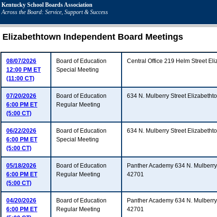
Kentucky School Boards Association
Across the Board: Service, Support & Success
Elizabethtown Independent Board Meetings
08/07/2026
Board of Education
Central Office 219 Helm Street E
12:00 PM ET
Special Meeting
(11:00 CT)
07/20/2026
Board of Education
634 N. Mulberry Street Elizabeth
6:00 PM ET
Regular Meeting
(5:00 CT)
06/22/2026
Board of Education
634 N. Mulberry Street Elizabeth
6:00 PM ET
Special Meeting
(5:00 CT)
05/18/2026
Board of Education
Panther Academy 634 N. Mulberry 
6:00 PM ET
Regular Meeting
42701
(5:00 CT)
04/20/2026
Board of Education
Panther Academy 634 N. Mulberry 
6:00 PM ET
Regular Meeting
42701