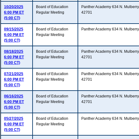
10/20/2025
Board of Education
Panther Academy 634 N. Mulberry 
6:00 PM ET
Regular Meeting
42701
(5:00 CT)
09/15/2025
Board of Education
Panther Academy 634 N. Mulberry
6:00 PM ET
Regular Meeting
(5:00 CT)
08/18/2025
Board of Education
Panther Academy 634 N. Mulberry 
6:00 PM ET
Regular Meeting
42701
(5:00 CT)
07/21/2025
Board of Education
Panther Academy 634 N. Mulberry 
6:00 PM ET
Regular Meeting
42701
(5:00 CT)
06/16/2025
Board of Education
Panther Academy 634 N. Mulberry 
6:00 PM ET
Regular Meeting
42701
(5:00 CT)
05/27/2025
Board of Education
Panther Academy 634 N. Mulberry
6:00 PM ET
Regular Meeting
(5:00 CT)