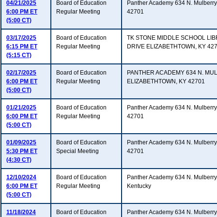
04/21/2025
Board of Education
Panther Academy 634 N. Mulberry 
6:00 PM ET
Regular Meeting
42701
(5:00 CT)
03/17/2025
Board of Education
TK STONE MIDDLE SCHOOL LI
6:15 PM ET
Regular Meeting
DRIVE ELIZABETHTOWN, KY 42
(5:15 CT)
02/17/2025
Board of Education
PANTHER ACADEMY 634 N. MU
6:00 PM ET
Regular Meeting
ELIZABETHTOWN, KY 42701
(5:00 CT)
01/21/2025
Board of Education
Panther Academy 634 N. Mulberry 
6:00 PM ET
Regular Meeting
42701
(5:00 CT)
01/09/2025
Board of Education
Panther Academy 634 N. Mulberry 
5:30 PM ET
Special Meeting
42701
(4:30 CT)
12/10/2024
Board of Education
Panther Academy 634 N. Mulberry 
6:00 PM ET
Regular Meeting
Kentucky
(5:00 CT)
11/18/2024
Board of Education
Panther Academy 634 N. Mulberry 