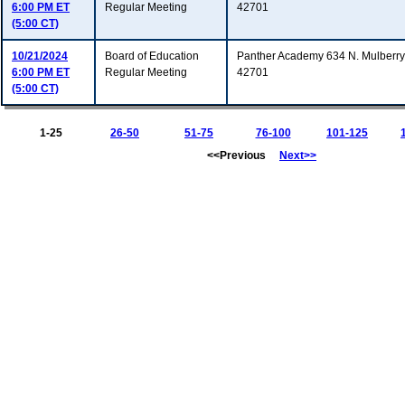
6:00 PM ET
Regular Meeting
42701
(5:00 CT)
10/21/2024
Board of Education
Panther Academy 634 N. Mulberry 
6:00 PM ET
Regular Meeting
42701
(5:00 CT)
1-25
26-50
51-75
76-100
101-125
<<Previous
Next>>