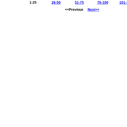
1-25
26-50
51-75
76-100
101-
<<Previous
Next>>