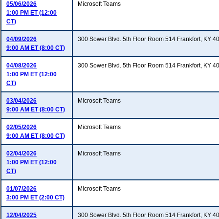
05/06/2026
Microsoft Teams
1:00 PM ET (12:00
CT)
04/09/2026
300 Sower Blvd. 5th Floor Room 514 Frankfort, KY 4
9:00 AM ET (8:00 CT)
04/08/2026
300 Sower Blvd. 5th Floor Room 514 Frankfort, KY 4
1:00 PM ET (12:00
CT)
03/04/2026
Microsoft Teams
9:00 AM ET (8:00 CT)
02/05/2026
Microsoft Teams
9:00 AM ET (8:00 CT)
02/04/2026
Microsoft Teams
1:00 PM ET (12:00
CT)
01/07/2026
Microsoft Teams
3:00 PM ET (2:00 CT)
12/04/2025
300 Sower Blvd. 5th Floor Room 514 Frankfort, KY 4