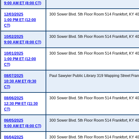
9:00 AM ET (8:00 CT)
12/03/2025
300 Sower Blvd. 5th Floor Room 514 Frankfort, KY 4
1:00 PM ET (12:00
CT)
10/02/2025
300 Sower Blvd. 5th Floor Room 514 Frankfort, KY 4
9:00 AM ET (8:00 CT)
10/01/2025
300 Sower Blvd. 5th Floor Room 514 Frankfort, KY 4
1:00 PM ET (12:00
CT)
08/07/2025
Paul Sawyier Public Library 319 Wapping Street Fran
10:30 AM ET (9:30
CT)
08/06/2025
300 Sower Blvd. 5th Floor Room 514 Frankfort, KY 4
12:30 PM ET (11:30
CT)
06/05/2025
300 Sower Blvd. 5th Floor Room 514 Frankfort, KY 4
9:00 AM ET (8:00 CT)
06/04/2025
300 Sower Blvd. 5th Floor Room 514 Frankfort, KY 4