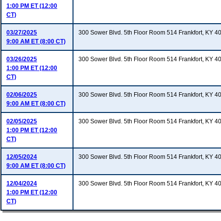
1:00 PM ET (12:00
CT)
03/27/2025
300 Sower Blvd. 5th Floor Room 514 Frankfort, KY 4
9:00 AM ET (8:00 CT)
03/26/2025
300 Sower Blvd. 5th Floor Room 514 Frankfort, KY 4
1:00 PM ET (12:00
CT)
02/06/2025
300 Sower Blvd. 5th Floor Room 514 Frankfort, KY 4
9:00 AM ET (8:00 CT)
02/05/2025
300 Sower Blvd. 5th Floor Room 514 Frankfort, KY 4
1:00 PM ET (12:00
CT)
12/05/2024
300 Sower Blvd. 5th Floor Room 514 Frankfort, KY 4
9:00 AM ET (8:00 CT)
12/04/2024
300 Sower Blvd. 5th Floor Room 514 Frankfort, KY 4
1:00 PM ET (12:00
CT)