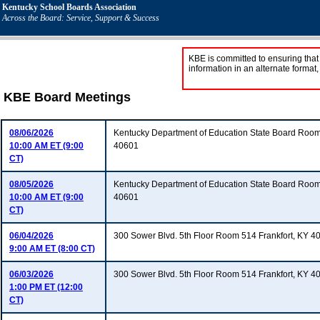
Kentucky School Boards Association
Across the Board: Service, Support & Success
KBE is committed to ensuring that 
information in an alternate format
KBE Board Meetings
08/06/2026
Kentucky Department of Education State Board Room
10:00 AM ET (9:00
40601
CT)
08/05/2026
Kentucky Department of Education State Board Room
10:00 AM ET (9:00
40601
CT)
06/04/2026
300 Sower Blvd. 5th Floor Room 514 Frankfort, KY 4
9:00 AM ET (8:00 CT)
06/03/2026
300 Sower Blvd. 5th Floor Room 514 Frankfort, KY 4
1:00 PM ET (12:00
CT)