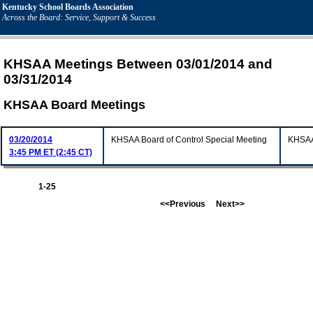
Kentucky School Boards Association
Across the Board: Service, Support & Success
KHSAA Meetings Between 03/01/2014 and
03/31/2014
KHSAA Board Meetings
03/20/2014
KHSAA Board of Control Special Meeting
KHSAA 
3:45 PM ET (2:45 CT)
1-25
<<Previous
Next>>