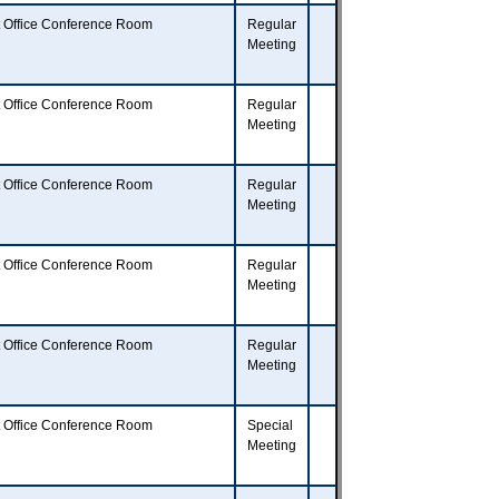
t Office Conference Room
Regular
Meeting
t Office Conference Room
Regular
Meeting
t Office Conference Room
Regular
Meeting
t Office Conference Room
Regular
Meeting
t Office Conference Room
Regular
Meeting
t Office Conference Room
Special
Meeting