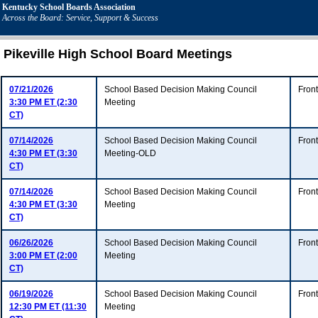
Kentucky School Boards Association
Across the Board: Service, Support & Success
Pikeville High School Board Meetings
07/21/2026
School Based Decision Making Council
Fron
3:30 PM ET (2:30
Meeting
CT)
07/14/2026
School Based Decision Making Council
Fron
4:30 PM ET (3:30
Meeting-OLD
CT)
07/14/2026
School Based Decision Making Council
Fron
4:30 PM ET (3:30
Meeting
CT)
06/26/2026
School Based Decision Making Council
Fron
3:00 PM ET (2:00
Meeting
CT)
06/19/2026
School Based Decision Making Council
Fron
12:30 PM ET (11:30
Meeting