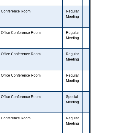
t Conference Room
Regular
Meeting
t Office Conference Room
Regular
Meeting
t Office Conference Room
Regular
Meeting
t Office Conference Room
Regular
Meeting
t Office Conference Room
Special
Meeting
t Conference Room
Regular
Meeting