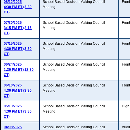
08/12/2025
School Based Decision Making Council
Fron
4:30 PM ET (3:30
Meeting
CT)
07/30/2025
School Based Decision Making Council
Fron
3:15 PM ET (2:15
Meeting
CT)
07/15/2025
School Based Decision Making Council
Fron
4:30 PM ET (3:30
Meeting
CT)
06/24/2025
School Based Decision Making Council
Fron
1:30 PM ET (12:30
Meeting
CT)
06/10/2025
School Based Decision Making Council
Fron
4:30 PM ET (3:30
Meeting
CT)
05/13/2025
School Based Decision Making Council
High
4:30 PM ET (3:30
Meeting
CT)
04/08/2025
School Based Decision Making Council
Audi