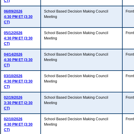
CT)
06/09/2026
School Based Decision Making Council
Fron
4:30 PM ET (3:30
Meeting
CT)
05/12/2026
School Based Decision Making Council
Fron
4:30 PM ET (3:30
Meeting
CT)
04/14/2026
School Based Decision Making Council
Fron
4:30 PM ET (3:30
Meeting
CT)
03/10/2026
School Based Decision Making Council
Fron
4:30 PM ET (3:30
Meeting
CT)
02/19/2026
School Based Decision Making Council
Fron
3:30 PM ET (2:30
Meeting
CT)
02/10/2026
School Based Decision Making Council
Fron
4:30 PM ET (3:30
Meeting
CT)