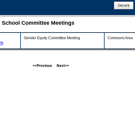
Secure
gh School Committee Meetings
Gender Equity Committee Meeting
Commons Area
T)
<<Previous
Next>>