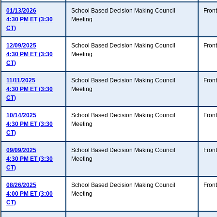
01/13/2026
School Based Decision Making Council
Fron
4:30 PM ET (3:30
Meeting
CT)
12/09/2025
School Based Decision Making Council
Fron
4:30 PM ET (3:30
Meeting
CT)
11/11/2025
School Based Decision Making Council
Fron
4:30 PM ET (3:30
Meeting
CT)
10/14/2025
School Based Decision Making Council
Fron
4:30 PM ET (3:30
Meeting
CT)
09/09/2025
School Based Decision Making Council
Fron
4:30 PM ET (3:30
Meeting
CT)
08/26/2025
School Based Decision Making Council
Fron
4:00 PM ET (3:00
Meeting
CT)