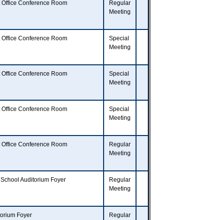
t Office Conference Room
Regular
Meeting
t Office Conference Room
Special
Meeting
t Office Conference Room
Special
Meeting
t Office Conference Room
Special
Meeting
t Office Conference Room
Regular
Meeting
 School Auditorium Foyer
Regular
Meeting
torium Foyer
Regular