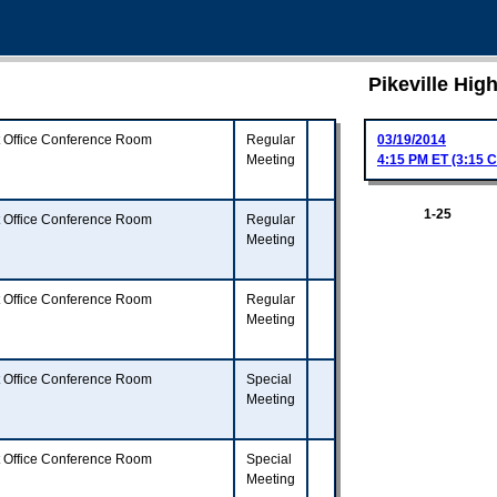
Pikeville Hi
t Office Conference Room
Regular
03/19/2014
Meeting
4:15 PM ET (3:15 C
1-25
t Office Conference Room
Regular
Meeting
t Office Conference Room
Regular
Meeting
t Office Conference Room
Special
Meeting
t Office Conference Room
Special
Meeting