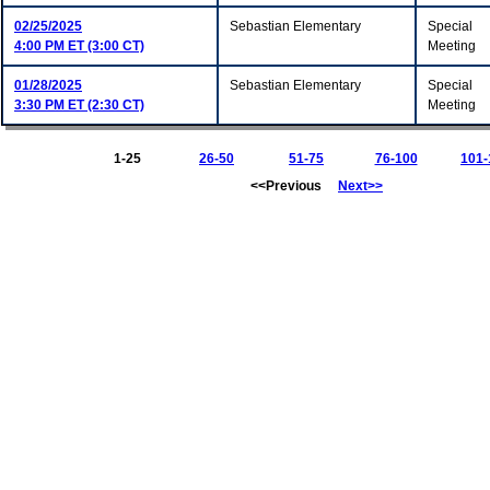
02/25/2025
Sebastian Elementary
Special
4:00 PM ET (3:00 CT)
Meeting
01/28/2025
Sebastian Elementary
Special
3:30 PM ET (2:30 CT)
Meeting
1-25
26-50
51-75
76-100
101-
<<Previous
Next>>