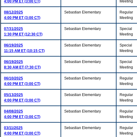
4:00 PM ET (3:00 CT)
Meeting
08/12/2025
Sebastian Elementary
Regular
4:00 PM ET (3:00 CT)
Meeting
07/31/2025
Sebastian Elementary
Special
1:30 PM ET (12:30 CT)
Meeting
06/19/2025
Sebastian Elementary
Special
11:15 AM ET (10:15 CT)
Meeting
06/19/2025
Sebastian Elementary
Special
8:30 AM ET (7:30 CT)
Meeting
06/10/2025
Sebastian Elementary
Regular
4:00 PM ET (3:00 CT)
Meeting
05/13/2025
Sebastian Elementary
Regular
4:00 PM ET (3:00 CT)
Meeting
04/08/2025
Sebastian Elementary
Regular
4:00 PM ET (3:00 CT)
Meeting
03/11/2025
Sebastian Elementary
Regular
4:00 PM ET (3:00 CT)
Meeting