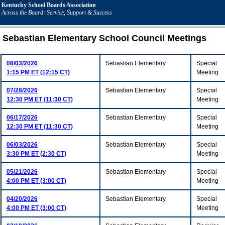
Kentucky School Boards Association
Across the Board: Service, Support & Success
Sebastian Elementary School Council Meetings
08/03/2026
Sebastian Elementary
Special
1:15 PM ET (12:15 CT)
Meeting
07/28/2026
Sebastian Elementary
Special
12:30 PM ET (11:30 CT)
Meeting
06/17/2026
Sebastian Elementary
Special
12:30 PM ET (11:30 CT)
Meeting
06/03/2026
Sebastian Elementary
Special
3:30 PM ET (2:30 CT)
Meeting
05/21/2026
Sebastian Elementary
Special
4:00 PM ET (3:00 CT)
Meeting
04/20/2026
Sebastian Elementary
Special
4:00 PM ET (3:00 CT)
Meeting