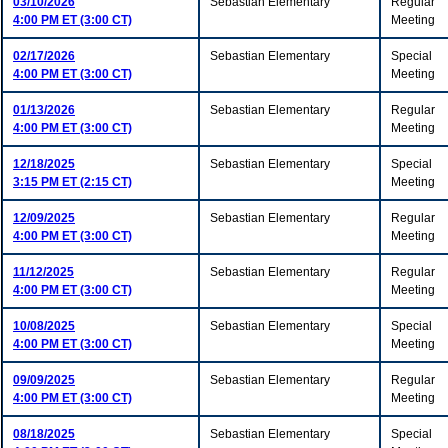
03/10/2026
Sebastian Elementary
Regular
4:00 PM ET (3:00 CT)
Meeting
02/17/2026
Sebastian Elementary
Special
4:00 PM ET (3:00 CT)
Meeting
01/13/2026
Sebastian Elementary
Regular
4:00 PM ET (3:00 CT)
Meeting
12/18/2025
Sebastian Elementary
Special
3:15 PM ET (2:15 CT)
Meeting
12/09/2025
Sebastian Elementary
Regular
4:00 PM ET (3:00 CT)
Meeting
11/12/2025
Sebastian Elementary
Regular
4:00 PM ET (3:00 CT)
Meeting
10/08/2025
Sebastian Elementary
Special
4:00 PM ET (3:00 CT)
Meeting
09/09/2025
Sebastian Elementary
Regular
4:00 PM ET (3:00 CT)
Meeting
08/18/2025
Sebastian Elementary
Special