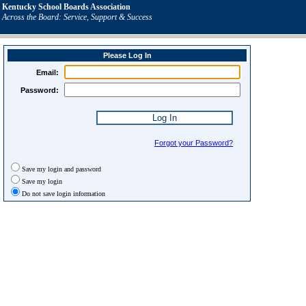
Kentucky School Boards Association
Across the Board: Service, Support & Success
Please Log In
Email:
Password:
Forgot your Password?
Save my login and password
Save my login
Do not save login information